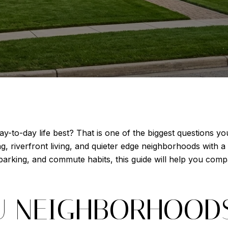
y-to-day life best? That is one of the biggest questions y
, riverfront living, and quieter edge neighborhoods with a 
, parking, and commute habits, this guide will help you com
 NEIGHBORHOODS