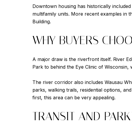
Downtown housing has historically included
multifamily units. More recent examples in t
Building.
WHY BUYERS CHO
A major draw is the riverfront itself. River 
Park to behind the Eye Clinic of Wisconsin, 
The river corridor also includes Wausau Whi
parks, walking trails, residential options, a
first, this area can be very appealing.
TRANSIT AND PARK