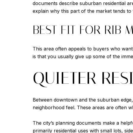
documents describe suburban residential area
explain why this part of the market tends t
BEST FIT FOR RIB
This area often appeals to buyers who want
is that you usually give up some of the imme
QUIETER RES
Between downtown and the suburban edge, Wa
neighborhood feel. These areas are often wh
The city’s planning documents make a helpful
primarily residential uses with small lots, s