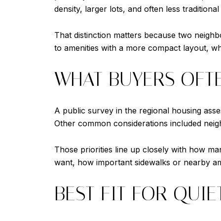
density, larger lots, and often less traditional
That distinction matters because two neighb
to amenities with a more compact layout, w
WHAT BUYERS OFTE
A public survey in the regional housing ass
Other common considerations included neigh
Those priorities line up closely with how
want, how important sidewalks or nearby ame
BEST FIT FOR QUIE