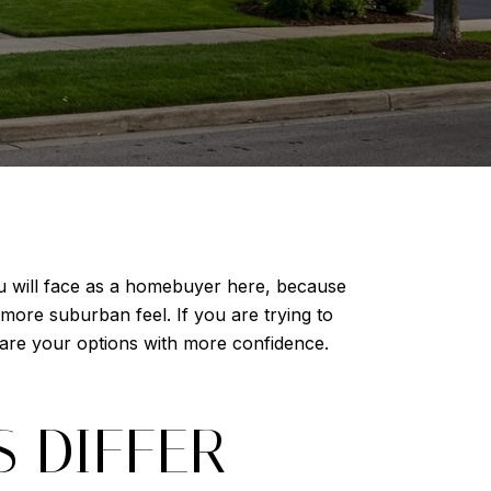
ou will face as a homebuyer here, because
more suburban feel. If you are trying to
pare your options with more confidence.
 DIFFER