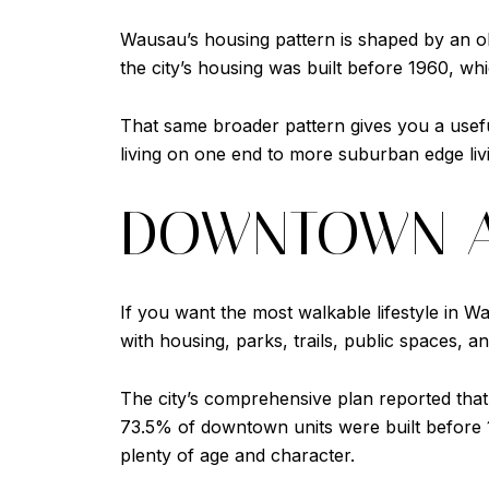
Wausau’s housing pattern is shaped by an o
the city’s housing was built before 1960, w
That same broader pattern gives you a use
living on one end to more suburban edge livi
DOWNTOWN A
If you want the most walkable lifestyle in Wa
with housing, parks, trails, public spaces, a
The city’s comprehensive plan reported that
73.5% of downtown units were built before 
plenty of age and character.