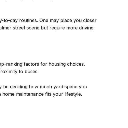
ay-to-day routines. One may place you closer
mer street scene but require more driving.
op-ranking factors for housing choices.
oximity to buses.
ay be deciding how much yard space you
home maintenance fits your lifestyle.