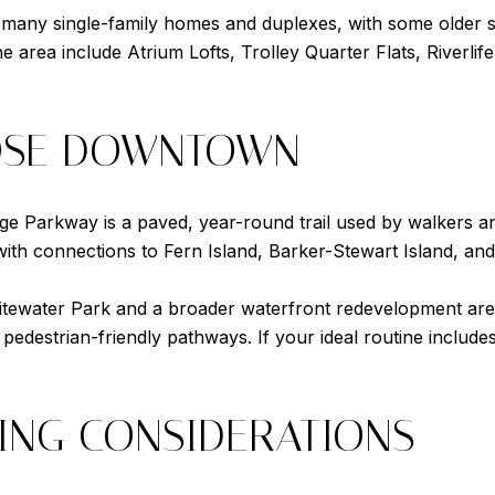
 many single-family homes and duplexes, with some older s
he area include Atrium Lofts, Trolley Quarter Flats, River
OSE DOWNTOWN
Edge Parkway is a paved, year-round trail used by walkers an
with connections to Fern Island, Barker-Stewart Island, and 
tewater Park and a broader waterfront redevelopment area 
nd pedestrian-friendly pathways. If your ideal routine includ
ING CONSIDERATIONS