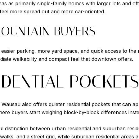
s as primarily single-family homes with larger lots and ofte
o feel more spread out and more car-oriented.
 MOUNTAIN BUYERS
 easier parking, more yard space, and quick access to the
diate walkability and compact feel that downtown offers.
IDENTIAL POCKET
usau also offers quieter residential pockets that can ap
ere buyers start weighing block-by-block differences inste
 distinction between urban residential and suburban reside
idewalks, and a street grid, while suburban residential areas