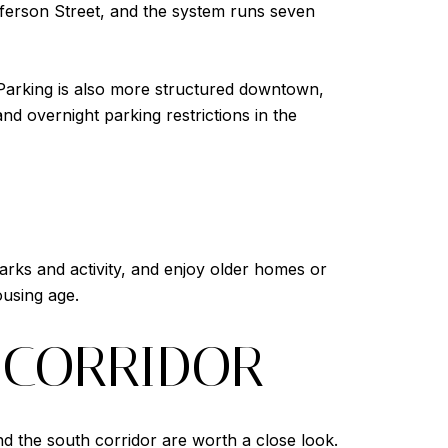
fferson Street, and the system runs seven
. Parking is also more structured downtown,
d overnight parking restrictions in the
arks and activity, and enjoy older homes or
using age.
 CORRIDOR
d the south corridor are worth a close look.