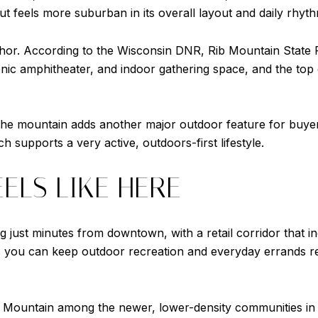
t feels more suburban in its overall layout and daily rhyth
chor. According to the Wisconsin DNR, Rib Mountain State 
 scenic amphitheater, and indoor gathering space, and the to
the mountain adds another major outdoor feature for buyer
 supports a very active, outdoors-first lifestyle.
EELS LIKE HERE
 just minutes from downtown, with a retail corridor that in
 you can keep outdoor recreation and everyday errands relat
 Mountain among the newer, lower-density communities in