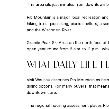
This area sits just minutes from downtown bu
Rib Mountain is a major local recreation an
hiking trails, picnicking, picnic shelters, a
and the Wisconsin River.
Granite Peak Ski Area on the north face of 
open year-round from 6 a.m. to 11 p.m., which
WHAT DAILY LIFE F
Visit Wausau describes Rib Mountain as being
dining options. For many buyers, that means
downtown core.
The regional housing assessment places Rib