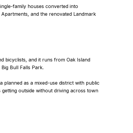
ingle-family houses converted into
life Apartments, and the renovated Landmark
d bicyclists, and it runs from Oak Island
Big Bull Falls Park.
planned as a mixed-use district with public
es getting outside without driving across town