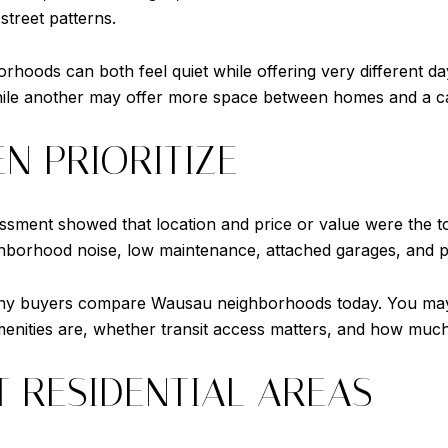
 street patterns.
orhoods can both feel quiet while offering very different d
hile another may offer more space between homes and a cal
N PRIORITIZE
essment showed that location and price or value were the t
borhood noise, low maintenance, attached garages, and pr
 many buyers compare Wausau neighborhoods today. You m
nities are, whether transit access matters, and how much 
T RESIDENTIAL AREAS