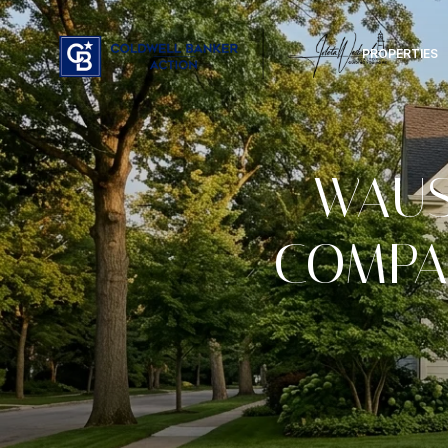
PROPERTIES
WAUS
COMPA