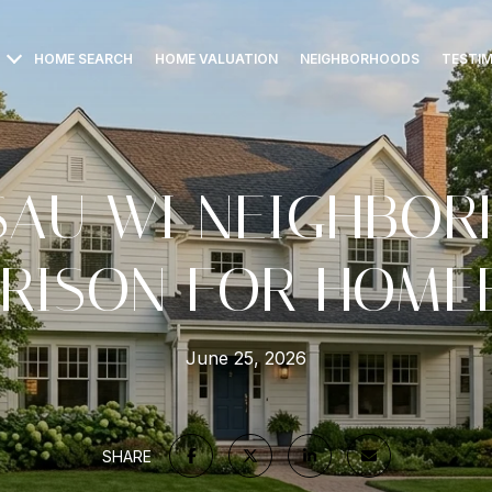
HOME SEARCH
HOME VALUATION
NEIGHBORHOODS
TESTI
AU WI NEIGHBO
RISON FOR HOME
June 25, 2026
SHARE