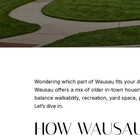
Wondering which part of Wausau fits your da
Wausau offers a mix of older in-town housing
balance walkability, recreation, yard space
Let’s dive in.
HOW WAUSAU