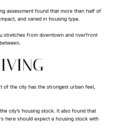
ing assessment found that more than half of
mpact, and varied in housing type.
u stretches from downtown and riverfront
 between.
IVING
 of the city has the strongest urban feel,
e city’s housing stock. It also found that
s here should expect a housing stock with