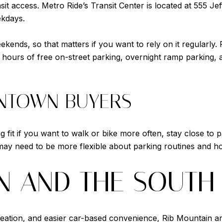
t access. Metro Ride’s Transit Center is located at 555 Je
ekdays.
eekends, so that matters if you want to rely on it regularly
hours of free on-street parking, overnight ramp parking, an
WNTOWN BUYERS
fit if you want to walk or bike more often, stay close to p
ay need to be more flexible about parking routines and ho
N AND THE SOUTH
creation, and easier car-based convenience, Rib Mountain an