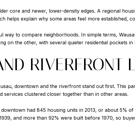
lder core and newer, lower-density edges. A regional hous
hich helps explain why some areas feel more established, co
ful way to compare neighborhoods. In simple terms, Wausa
ng on the other, with several quieter residential pockets in
ND RIVERFRONT L
usau, downtown and the riverfront stand out first. This part
nd services clustered closer together than in other areas.
 downtown had 845 housing units in 2013, or about 5% of th
1939, and more than 92% were built before 1970, so buyer