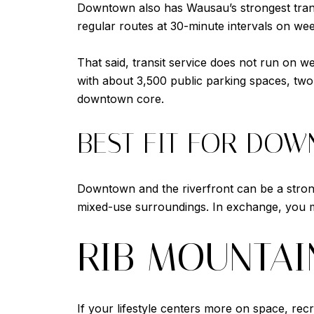
Downtown also has Wausau’s strongest transi
regular routes at 30-minute intervals on we
That said, transit service does not run on w
with about 3,500 public parking spaces, two 
downtown core.
BEST FIT FOR DO
Downtown and the riverfront can be a strong 
mixed-use surroundings. In exchange, you m
RIB MOUNTAI
If your lifestyle centers more on space, re