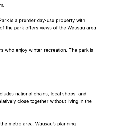
m.
Park is a premier day-use property with
p of the park offers views of the Wausau area
s who enjoy winter recreation. The park is
cludes national chains, local shops, and
ively close together without living in the
 the metro area. Wausau’s planning