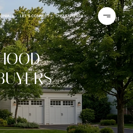
MONIALS
LET'S CONNECT
(715) 574-2404
RHOOD
BUYERS