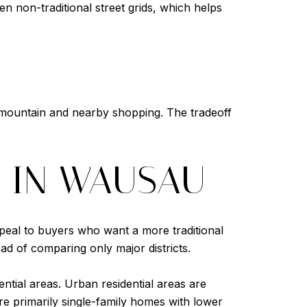
n non-traditional street grids, which helps
 mountain and nearby shopping. The tradeoff
S IN WAUSAU
peal to buyers who want a more traditional
ad of comparing only major districts.
ntial areas. Urban residential areas are
 are primarily single-family homes with lower