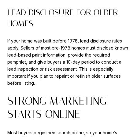
LEAD DISCLOSURE FOR OLDER
HOMES
If your home was built before 1978, lead disclosure rules
apply. Sellers of most pre-1978 homes must disclose known
lead-based paint information, provide the required
pamphlet, and give buyers a 10-day period to conduct a
lead inspection or risk assessment. This is especially
important if you plan to repaint or refinish older surfaces
before listing.
STRONG MARKETING
STARTS ONLINE
Most buyers begin their search online, so your home’s