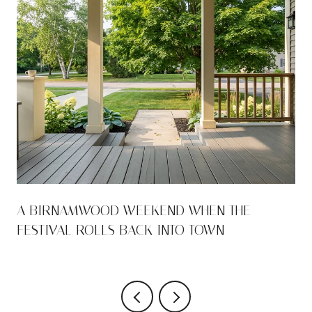
A BIRNAMWOOD WEEKEND WHEN THE
FESTIVAL ROLLS BACK INTO TOWN