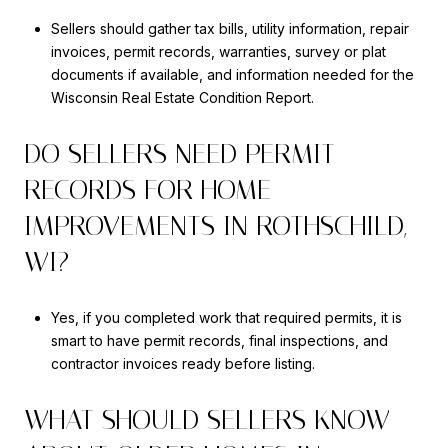
Sellers should gather tax bills, utility information, repair
invoices, permit records, warranties, survey or plat
documents if available, and information needed for the
Wisconsin Real Estate Condition Report.
DO SELLERS NEED PERMIT
RECORDS FOR HOME
IMPROVEMENTS IN ROTHSCHILD,
WI?
Yes, if you completed work that required permits, it is
smart to have permit records, final inspections, and
contractor invoices ready before listing.
WHAT SHOULD SELLERS KNOW