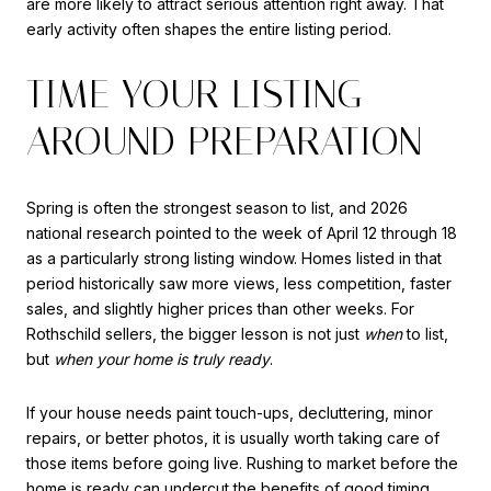
are more likely to attract serious attention right away. That
early activity often shapes the entire listing period.
TIME YOUR LISTING
AROUND PREPARATION
Spring is often the strongest season to list, and 2026
national research pointed to the week of April 12 through 18
as a particularly strong listing window. Homes listed in that
period historically saw more views, less competition, faster
sales, and slightly higher prices than other weeks. For
Rothschild sellers, the bigger lesson is not just
when
to list,
but
when your home is truly ready
.
If your house needs paint touch-ups, decluttering, minor
repairs, or better photos, it is usually worth taking care of
those items before going live. Rushing to market before the
home is ready can undercut the benefits of good timing.