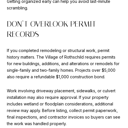
Getting organized early can help you avoid last-minute
scrambling.
DON’T OVERLOOK PERMIT
RECORDS
If you completed remodeling or structural work, permit
history matters. The Village of Rothschild requires permits
for new buildings, additions, and alterations or remodels for
single-family and two-family homes. Projects over $5,000
also require a refundable $1,000 construction bond.
Work involving driveway placement, sidewalks, or culvert
installation may also require approval. If your property
includes wetland or floodplain considerations, additional
review may apply. Before listing, collect permit paperwork,
final inspections, and contractor invoices so buyers can see
the work was handled properly.