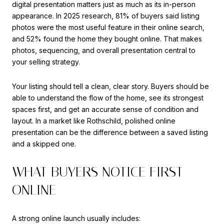
digital presentation matters just as much as its in-person
appearance. In 2025 research, 81% of buyers said listing
photos were the most useful feature in their online search,
and 52% found the home they bought online. That makes
photos, sequencing, and overall presentation central to
your selling strategy.
Your listing should tell a clean, clear story. Buyers should be
able to understand the flow of the home, see its strongest
spaces first, and get an accurate sense of condition and
layout. In a market like Rothschild, polished online
presentation can be the difference between a saved listing
and a skipped one.
WHAT BUYERS NOTICE FIRST
ONLINE
A strong online launch usually includes: