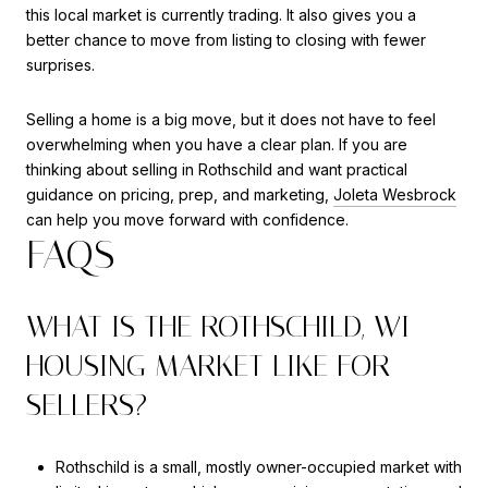
this local market is currently trading. It also gives you a
better chance to move from listing to closing with fewer
surprises.
Selling a home is a big move, but it does not have to feel
overwhelming when you have a clear plan. If you are
thinking about selling in Rothschild and want practical
guidance on pricing, prep, and marketing,
Joleta Wesbrock
can help you move forward with confidence.
FAQS
WHAT IS THE ROTHSCHILD, WI
HOUSING MARKET LIKE FOR
SELLERS?
Rothschild is a small, mostly owner-occupied market with