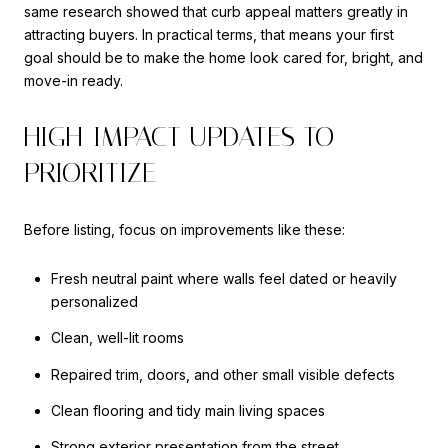
same research showed that curb appeal matters greatly in
attracting buyers. In practical terms, that means your first
goal should be to make the home look cared for, bright, and
move-in ready.
HIGH-IMPACT UPDATES TO
PRIORITIZE
Before listing, focus on improvements like these:
Fresh neutral paint where walls feel dated or heavily
personalized
Clean, well-lit rooms
Repaired trim, doors, and other small visible defects
Clean flooring and tidy main living spaces
Strong exterior presentation from the street