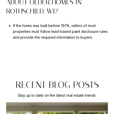
ABOUT OLDER HOMES IN
ROTHSCHILD, WI?
If the home was built before 1978, sellers of most
properties must follow lead-based paint disclosure rules
and provide the required information to buyers.
RECENT BLOG POSTS
Stay up to date on the latest real estate trends.