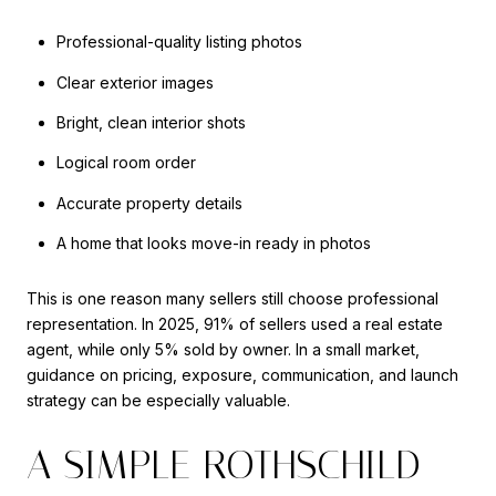
Professional-quality listing photos
Clear exterior images
Bright, clean interior shots
Logical room order
Accurate property details
A home that looks move-in ready in photos
This is one reason many sellers still choose professional
representation. In 2025, 91% of sellers used a real estate
agent, while only 5% sold by owner. In a small market,
guidance on pricing, exposure, communication, and launch
strategy can be especially valuable.
A SIMPLE ROTHSCHILD