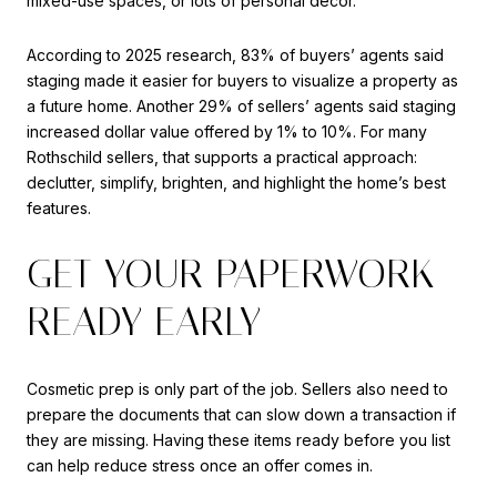
mixed-use spaces, or lots of personal decor.
According to 2025 research, 83% of buyers’ agents said
staging made it easier for buyers to visualize a property as
a future home. Another 29% of sellers’ agents said staging
increased dollar value offered by 1% to 10%. For many
Rothschild sellers, that supports a practical approach:
declutter, simplify, brighten, and highlight the home’s best
features.
GET YOUR PAPERWORK
READY EARLY
Cosmetic prep is only part of the job. Sellers also need to
prepare the documents that can slow down a transaction if
they are missing. Having these items ready before you list
can help reduce stress once an offer comes in.