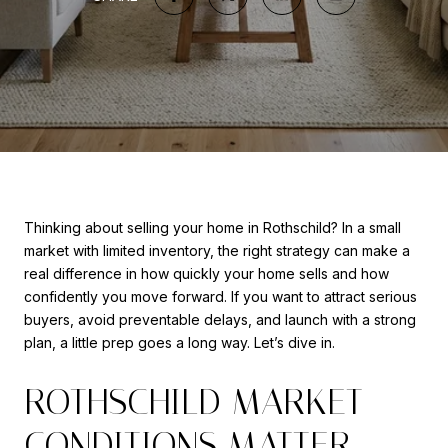
Thinking about selling your home in Rothschild? In a small
market with limited inventory, the right strategy can make a
real difference in how quickly your home sells and how
confidently you move forward. If you want to attract serious
buyers, avoid preventable delays, and launch with a strong
plan, a little prep goes a long way. Let’s dive in.
ROTHSCHILD MARKET
CONDITIONS MATTER