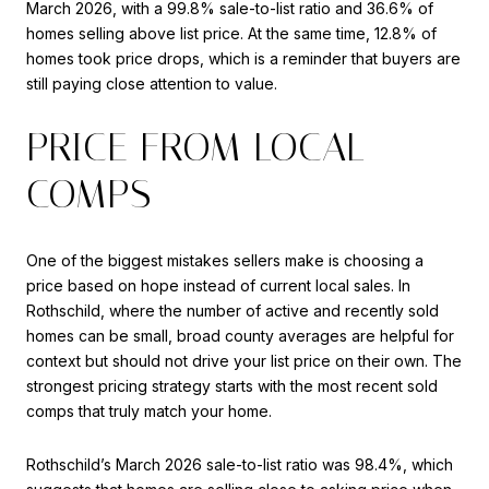
March 2026, with a 99.8% sale-to-list ratio and 36.6% of
homes selling above list price. At the same time, 12.8% of
homes took price drops, which is a reminder that buyers are
still paying close attention to value.
PRICE FROM LOCAL
COMPS
One of the biggest mistakes sellers make is choosing a
price based on hope instead of current local sales. In
Rothschild, where the number of active and recently sold
homes can be small, broad county averages are helpful for
context but should not drive your list price on their own. The
strongest pricing strategy starts with the most recent sold
comps that truly match your home.
Rothschild’s March 2026 sale-to-list ratio was 98.4%, which