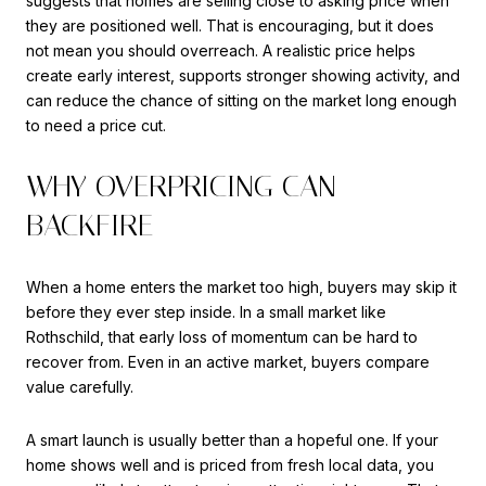
suggests that homes are selling close to asking price when
they are positioned well. That is encouraging, but it does
not mean you should overreach. A realistic price helps
create early interest, supports stronger showing activity, and
can reduce the chance of sitting on the market long enough
to need a price cut.
WHY OVERPRICING CAN
BACKFIRE
When a home enters the market too high, buyers may skip it
before they ever step inside. In a small market like
Rothschild, that early loss of momentum can be hard to
recover from. Even in an active market, buyers compare
value carefully.
A smart launch is usually better than a hopeful one. If your
home shows well and is priced from fresh local data, you