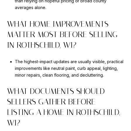
than relying on hopeful pricing or broad county
averages alone.
WHAT HOME IMPROVEMENTS
MATTER MOST BEFORE SELLING
IN ROTHSCHILD, WI?
The highest-impact updates are usually visible, practical
improvements like neutral paint, curb appeal, lighting,
minor repairs, clean flooring, and decluttering.
WHAT DOCUMENTS SHOULD
SELLERS GATHER BEFORE
LISTING A HOME IN ROTHSCHILD,
WI?