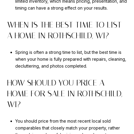
limited inventory, which means pricing, presentation, and
timing can have a strong effect on your results.
WHEN IS THE BEST TIME TO LIST
A HOME IN ROTHSCHILD, WI?
Spring is often a strong time to list, but the best time is
when your home is fully prepared with repairs, cleaning,
decluttering, and photos completed.
HOW SHOULD YOU PRICE A
HOME FOR SALE IN ROTHSCHILD,
WI?
You should price from the most recent local sold
comparables that closely match your property, rather