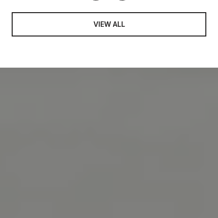
VIEW ALL