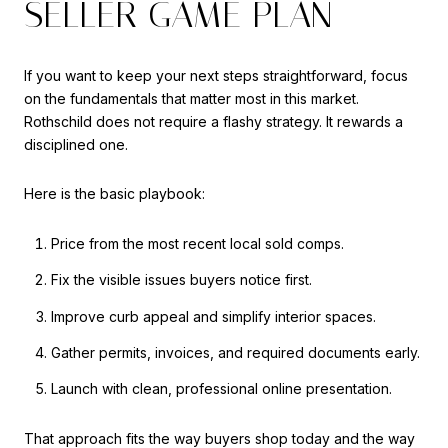
SELLER GAME PLAN
If you want to keep your next steps straightforward, focus
on the fundamentals that matter most in this market.
Rothschild does not require a flashy strategy. It rewards a
disciplined one.
Here is the basic playbook:
Price from the most recent local sold comps.
Fix the visible issues buyers notice first.
Improve curb appeal and simplify interior spaces.
Gather permits, invoices, and required documents early.
Launch with clean, professional online presentation.
That approach fits the way buyers shop today and the way