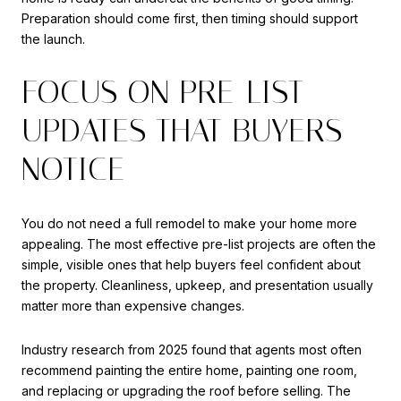
Preparation should come first, then timing should support
the launch.
FOCUS ON PRE-LIST
UPDATES THAT BUYERS
NOTICE
You do not need a full remodel to make your home more
appealing. The most effective pre-list projects are often the
simple, visible ones that help buyers feel confident about
the property. Cleanliness, upkeep, and presentation usually
matter more than expensive changes.
Industry research from 2025 found that agents most often
recommend painting the entire home, painting one room,
and replacing or upgrading the roof before selling. The