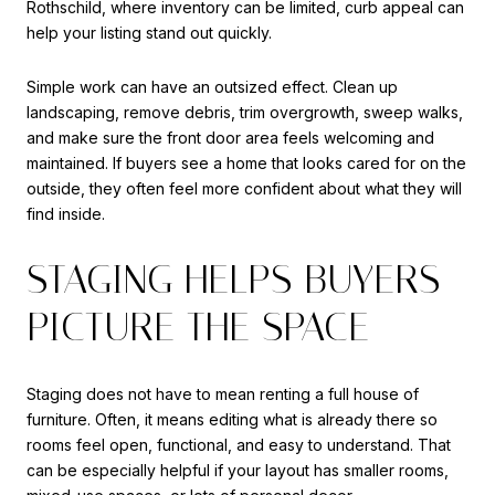
Rothschild, where inventory can be limited, curb appeal can
help your listing stand out quickly.
Simple work can have an outsized effect. Clean up
landscaping, remove debris, trim overgrowth, sweep walks,
and make sure the front door area feels welcoming and
maintained. If buyers see a home that looks cared for on the
outside, they often feel more confident about what they will
find inside.
STAGING HELPS BUYERS
PICTURE THE SPACE
Staging does not have to mean renting a full house of
furniture. Often, it means editing what is already there so
rooms feel open, functional, and easy to understand. That
can be especially helpful if your layout has smaller rooms,