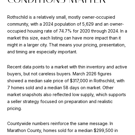
Rothschild is a relatively small, mostly owner-occupied
community, with a 2024 population of 5,629 and an owner-
occupied housing rate of 74.7% for 2020 through 2024. In a
market this size, each listing can have more impact than it
might in a larger city. That means your pricing, presentation,
and timing are especially important.
Recent data points to a market with thin inventory and active
buyers, but not careless buyers. March 2026 figures
showed a median sale price of $317,000 in Rothschild, with
7 homes sold and a median 58 days on market. Other
market snapshots also reflected low supply, which supports
a seller strategy focused on preparation and realistic
pricing.
Countywide numbers reinforce the same message. In
Marathon County, homes sold for a median $299,500 in