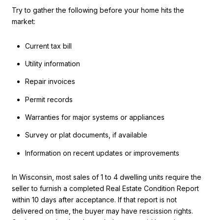
Try to gather the following before your home hits the
market:
Current tax bill
Utility information
Repair invoices
Permit records
Warranties for major systems or appliances
Survey or plat documents, if available
Information on recent updates or improvements
In Wisconsin, most sales of 1 to 4 dwelling units require the
seller to furnish a completed Real Estate Condition Report
within 10 days after acceptance. If that report is not
delivered on time, the buyer may have rescission rights.