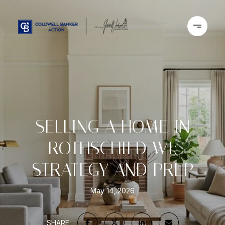
SELLING A HOME IN
ROTHSCHILD WI:
STRATEGY AND PREP
May 14, 2026
SHARE