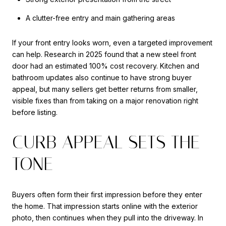
A clutter-free entry and main gathering areas
If your front entry looks worn, even a targeted improvement
can help. Research in 2025 found that a new steel front
door had an estimated 100% cost recovery. Kitchen and
bathroom updates also continue to have strong buyer
appeal, but many sellers get better returns from smaller,
visible fixes than from taking on a major renovation right
before listing.
CURB APPEAL SETS THE
TONE
Buyers often form their first impression before they enter
the home. That impression starts online with the exterior
photo, then continues when they pull into the driveway. In