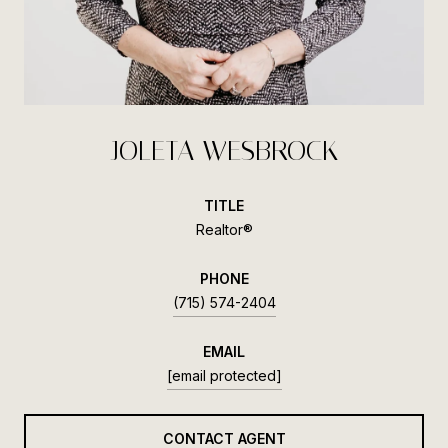
JOLETA WESBROCK
TITLE
Realtor®
PHONE
(715) 574-2404
EMAIL
[email protected]
CONTACT AGENT