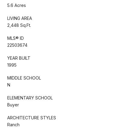
5.6 Acres
LIVING AREA
2,448 Sq.Ft.
MLS® ID
22503674
YEAR BUILT
1995
MIDDLE SCHOOL
N
ELEMENTARY SCHOOL
Buyer
ARCHITECTURE STYLES
Ranch