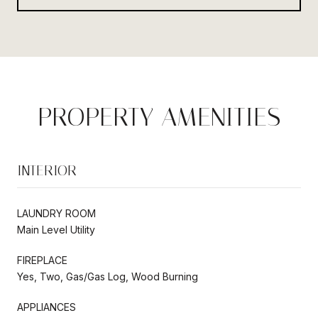
PROPERTY AMENITIES
INTERIOR
LAUNDRY ROOM
Main Level Utility
FIREPLACE
Yes, Two, Gas/Gas Log, Wood Burning
APPLIANCES