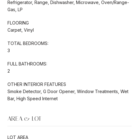
Refrigerator, Range, Dishwasher, Microwave, Oven/Range-
Gas, LP
FLOORING
Carpet, Vinyl
TOTAL BEDROOMS:
3
FULL BATHROOMS:
2
OTHER INTERIOR FEATURES
Smoke Detector, G Door Opener, Window Treatments, Wet
Bar, High Speed Internet
AREA & LOT
LOT AREA