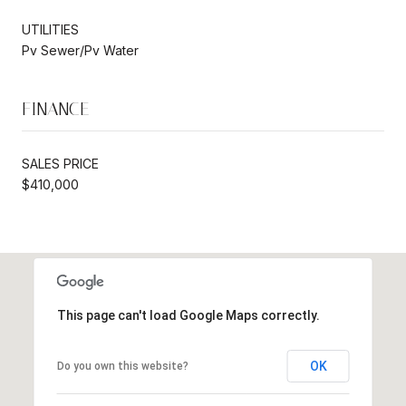
UTILITIES
Pv Sewer/Pv Water
FINANCE
SALES PRICE
$410,000
This page can't load Google Maps correctly.
OK
Do you own this website?