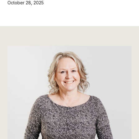
October 28, 2025