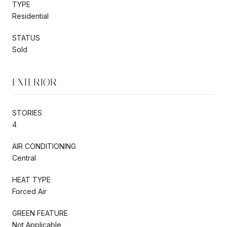
TYPE
Residential
STATUS
Sold
EXTERIOR
STORIES
4
AIR CONDITIONING
Central
HEAT TYPE
Forced Air
GREEN FEATURE
Not Applicable