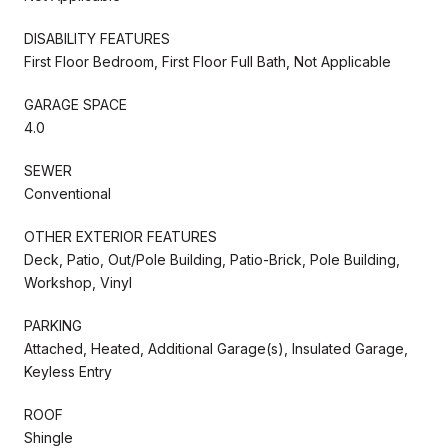
DISABILITY FEATURES
First Floor Bedroom, First Floor Full Bath, Not Applicable
GARAGE SPACE
4.0
SEWER
Conventional
OTHER EXTERIOR FEATURES
Deck, Patio, Out/Pole Building, Patio-Brick, Pole Building,
Workshop, Vinyl
PARKING
Attached, Heated, Additional Garage(s), Insulated Garage,
Keyless Entry
ROOF
Shingle