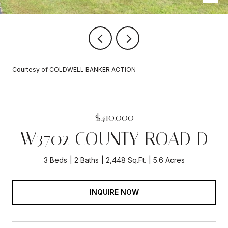
Courtesy of COLDWELL BANKER ACTION
$410,000
W3702 COUNTY ROAD D
3 Beds
2 Baths
2,448 Sq.Ft.
5.6 Acres
INQUIRE NOW