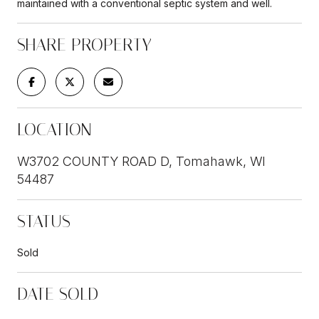
maintained with a conventional septic system and well.
SHARE PROPERTY
LOCATION
W3702 COUNTY ROAD D, Tomahawk, WI
54487
STATUS
Sold
DATE SOLD