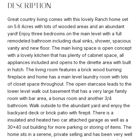
DESCRIPTION
Great country living comes with this lovely Ranch home set
on 5.6 Acres with lots of wooded areas and an abundant
yard! Enjoy three bedrooms on the main level with a full
remodeled bathroom including dual sinks, shower, spacious
vanity and new floor. The main living space is open concept
with a lovely kitchen that has plenty of cabinet space, all
appliances included and opens to the dinette area with built
in hutch. The living room features a brick wood burning
fireplace and home has a main level laundry room with lots
of closet space throughout. The open staircase leads to the
lower level walk out basement that has a very large family
room with bar area, a bonus room and another 3/4
bathroom. Walk outside to the abundant yard and enjoy the
backyard deck or brick patio with firepit. There is a
insulated and heated two car attached garage as well as a
30x40 out building for more parking or storing of items. The
home sits in a serene, private selling and has been very well