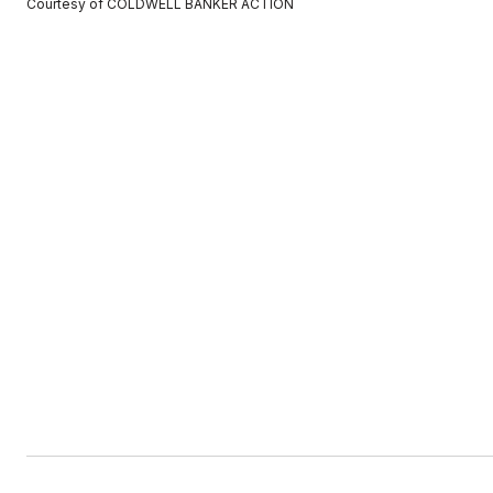
Courtesy of COLDWELL BANKER ACTION