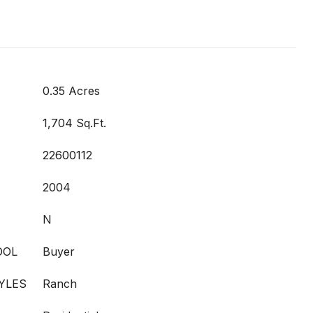
0.35 Acres
1,704 Sq.Ft.
22600112
2004
N
OOL
Buyer
YLES
Ranch