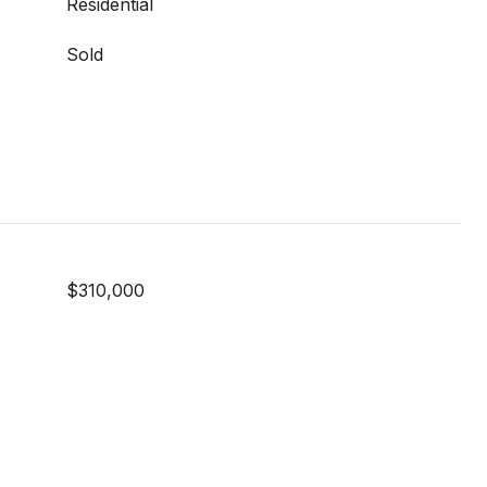
Residential
Sold
$310,000