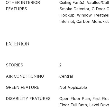
OTHER INTERIOR
Ceiling Fan(s), Vaulted/Cat
FEATURES
Smoke Detector, G Door O
Hookup, Window Treatmen
Internet, Carbon Monoxide
EXTERIOR
STORIES
2
AIR CONDITIONING
Central
GREEN FEATURE
Not Applicable
DISABILITY FEATURES
Open Floor Plan, First Flo
Floor Full Bath, Level Driv