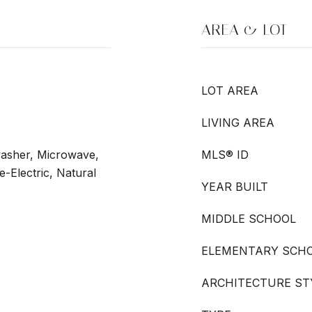
AREA & LOT
LOT AREA
LIVING AREA
washer, Microwave,
MLS® ID
-Electric, Natural
YEAR BUILT
MIDDLE SCHOOL
ELEMENTARY SCH
ARCHITECTURE ST