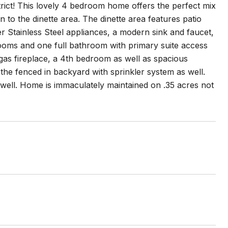
ict! This lovely 4 bedroom home offers the perfect mix
n to the dinette area. The dinette area features patio
r Stainless Steel appliances, a modern sink and faucet,
rooms and one full bathroom with primary suite access
 gas fireplace, a 4th bedroom as well as spacious
the fenced in backyard with sprinkler system as well.
 well. Home is immaculately maintained on .35 acres not