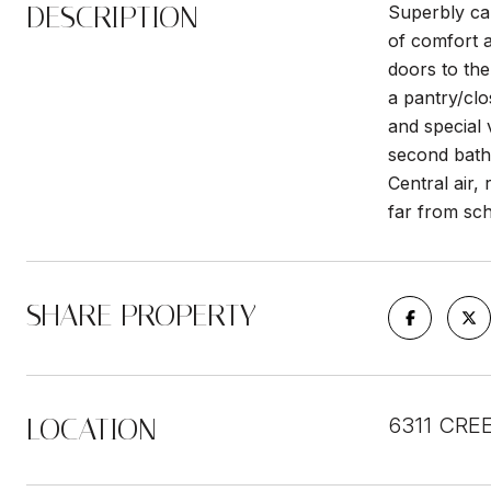
DESCRIPTION
Superbly ca
of comfort a
doors to the
a pantry/clo
and special 
second bathr
Central air,
far from sc
SHARE PROPERTY
LOCATION
6311 CREE