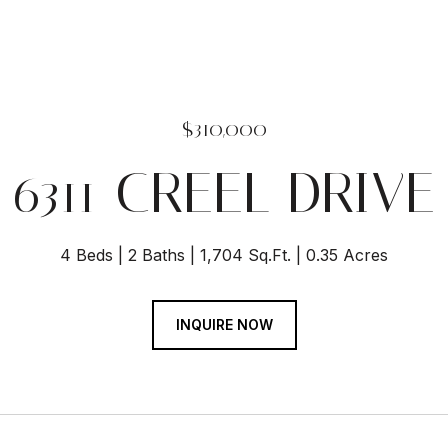
$310,000
6311 CREEL DRIVE
4 Beds
2 Baths
1,704 Sq.Ft.
0.35 Acres
INQUIRE NOW