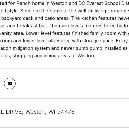
red for Ranch home in Weston and DC Everest School Distr
nd style. Step into the home to the well lite living room ope
 backyard deck and patio areas. The kitchen features newe
set and breakfast bar. The main levels features three bed
vanity area. Lower level features finished family room with
oom and lower level utility area with storage space. Enjoy 
 radon mitigation system and newer sump pump installed as
hools, shopping and dining areas of Weston.
L DRIVE, Weston, WI 54476