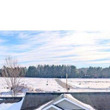
HOME SEARCH
HOME VALUATION
NEIGHBORHOODS
TESTI