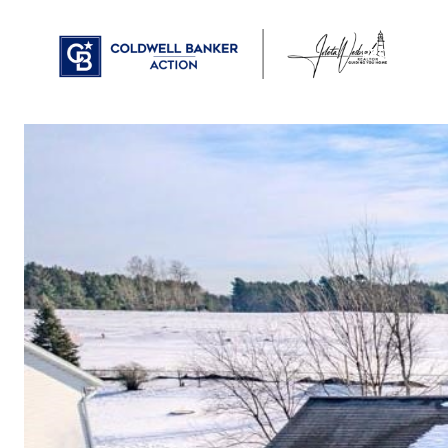
PROPERTIES