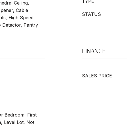
TYPE
hedral Ceiling,
pener, Cable
STATUS
ts, High Speed
 Detector, Pantry
FINANCE
SALES PRICE
or Bedroom, First
e, Level Lot, Not