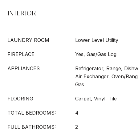
INTERIOR
LAUNDRY ROOM
Lower Level Utility
FIREPLACE
Yes, Gas/Gas Log
APPLIANCES
Refrigerator, Range, Dish
Air Exchanger, Oven/Range
Gas
FLOORING
Carpet, Vinyl, Tile
TOTAL BEDROOMS:
4
FULL BATHROOMS:
2