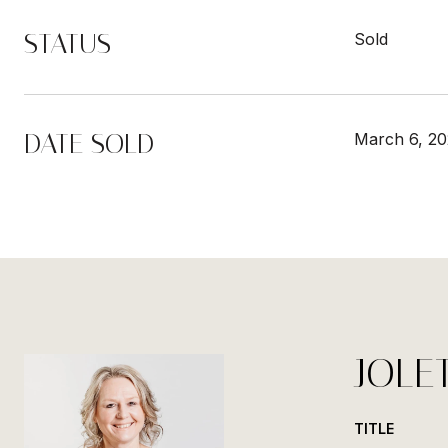
STATUS
Sold
DATE SOLD
March 6, 2
JOLE
TITLE