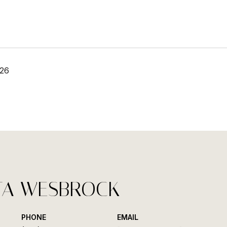
026
TA WESBROCK
PHONE
EMAIL