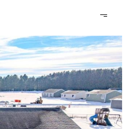
MONIALS
LET'S CONNECT
(715) 574-2404