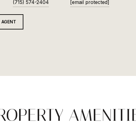
(715) 574-2404
[email protected]
 AGENT
ROPERTY AMENITI