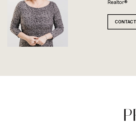
Realtor®
CONTACT
P