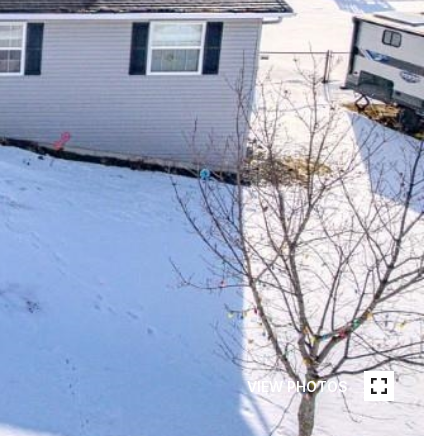
VIEW PHOTOS