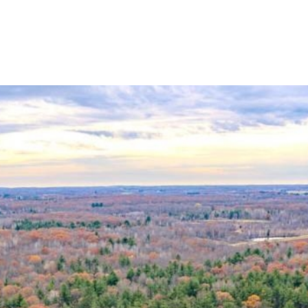
HOME SEARCH
HOME VALUATION
NEIGHBORHOODS
TESTI