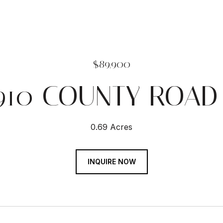
$89,900
910 COUNTY ROAD
0.69 Acres
INQUIRE NOW