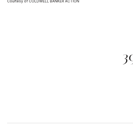
Courtesy of COLDWELL BANKER ACTION
3