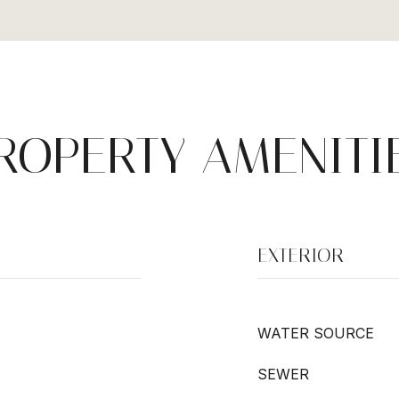
ROPERTY AMENITI
EXTERIOR
WATER SOURCE
SEWER