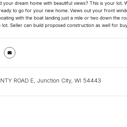
d your dream home with beautiful views? This is your lot.
 ready to go for your new home. Views out your front wind
boating with the boat landing just a mile or two down the 
e lot. Seller can build proposed construction as well for 
NTY ROAD E, Junction City, WI 54443