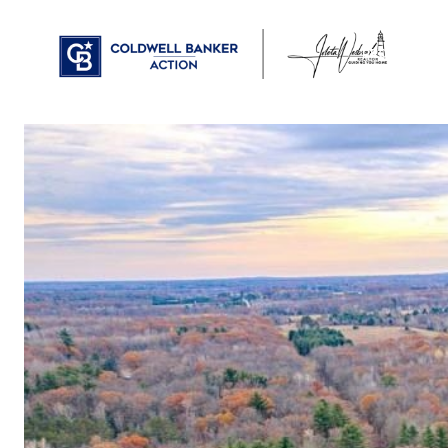
PROPERTIES