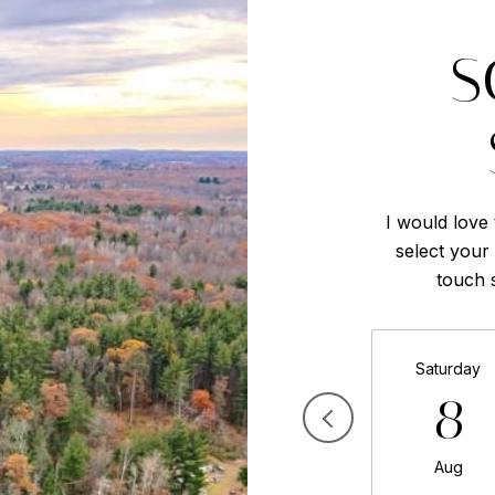
S
I would love
select your 
touch 
Saturday
8
Aug