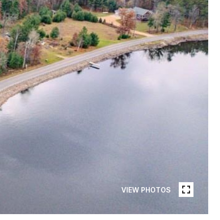
VIEW PHOTOS