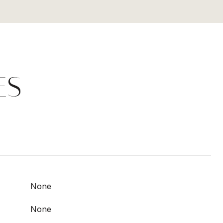
ES
None
None