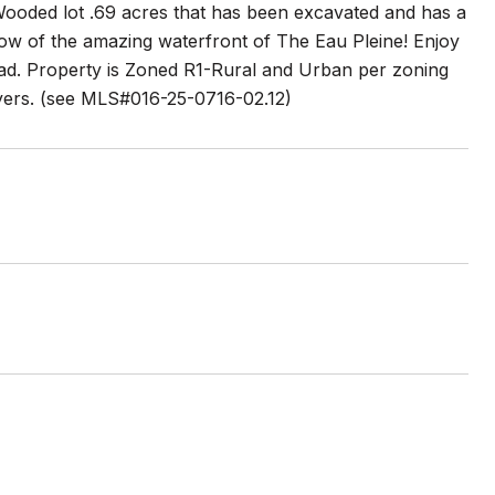
 Wooded lot .69 acres that has been excavated and has a
ow of the amazing waterfront of The Eau Pleine! Enjoy
road. Property is Zoned R1-Rural and Urban per zoning
buyers. (see MLS#016-25-0716-02.12)