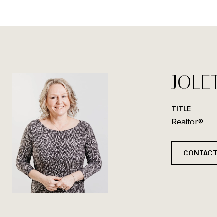
JOLE
TITLE
Realtor®
CONTACT