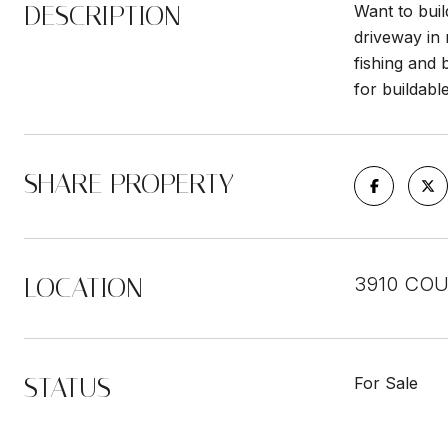
DESCRIPTION
Want to buil
driveway in
fishing and 
for buildabl
SHARE PROPERTY
LOCATION
3910 COU
STATUS
For Sale