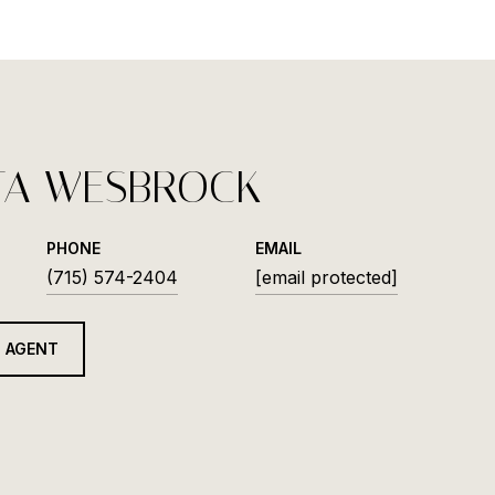
TA WESBROCK
PHONE
EMAIL
(715) 574-2404
[email protected]
 AGENT