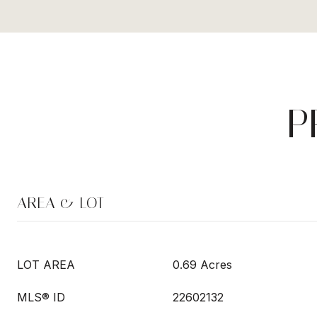
P
AREA & LOT
LOT AREA
0.69 Acres
MLS® ID
22602132