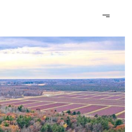
MONIALS
LET'S CONNECT
(715) 574-2404