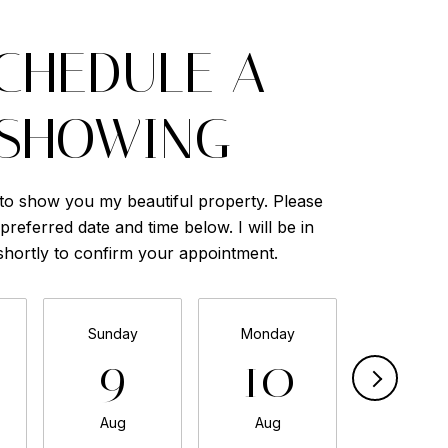
CHEDULE A
SHOWING
 to show you my beautiful property. Please
preferred date and time below. I will be in
shortly to confirm your appointment.
Sunday
Monday
Tuesda
9
10
11
Aug
Aug
Aug