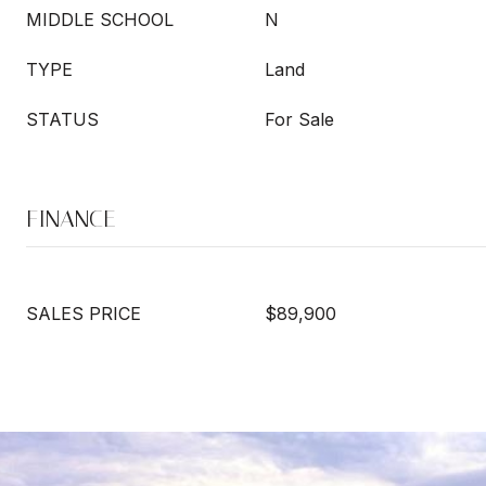
MIDDLE SCHOOL
N
TYPE
Land
STATUS
For Sale
FINANCE
SALES PRICE
$89,900