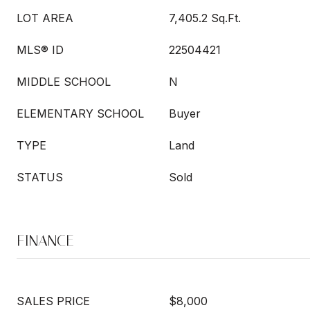
LOT AREA
7,405.2 Sq.Ft.
MLS® ID
22504421
MIDDLE SCHOOL
N
ELEMENTARY SCHOOL
Buyer
TYPE
Land
STATUS
Sold
FINANCE
SALES PRICE
$8,000