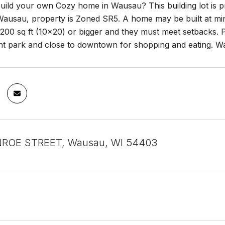
uild your own Cozy home in Wausau? This building lot is pr
Wausau, property is Zoned SR5. A home may be built at mini
00 sq ft (10x20) or bigger and they must meet setbacks. P
nt park and close to downtown for shopping and eating. Wa
ROE STREET, Wausau, WI 54403