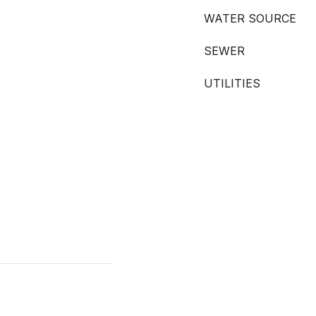
WATER SOURCE
SEWER
UTILITIES