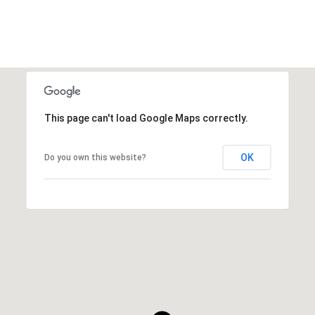
This page can't load Google Maps correctly.
OK
Do you own this website?