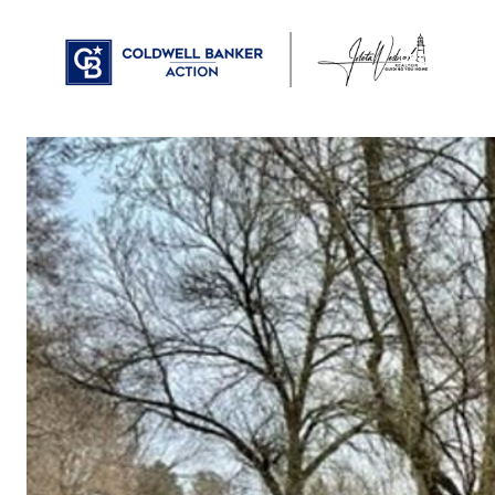
PROPERTIES