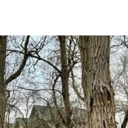
HOME SEARCH
HOME VALUATION
NEIGHBORHOODS
TESTI