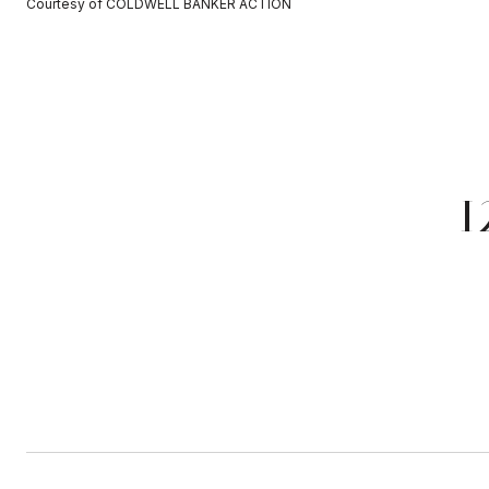
Courtesy of COLDWELL BANKER ACTION
1