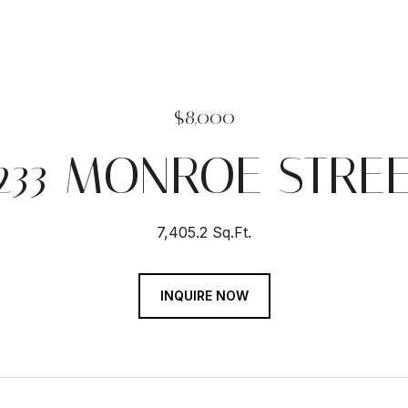
$8,000
233 MONROE STRE
7,405.2 Sq.Ft.
INQUIRE NOW