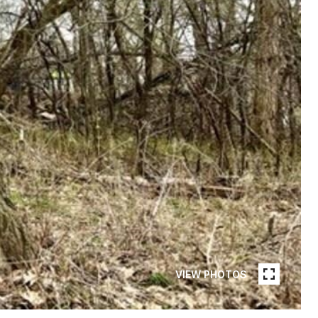
VIEW PHOTOS