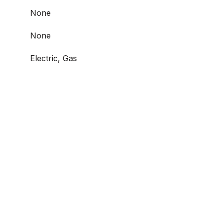
None
None
Electric, Gas