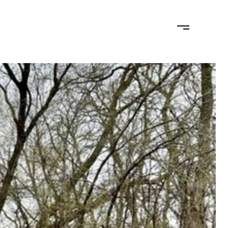
MONIALS
LET'S CONNECT
(715) 574-2404