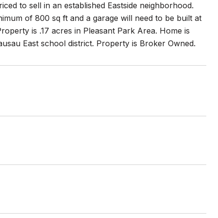
iced to sell in an established Eastside neighborhood.
mum of 800 sq ft and a garage will need to be built at
roperty is .17 acres in Pleasant Park Area. Home is
usau East school district. Property is Broker Owned.