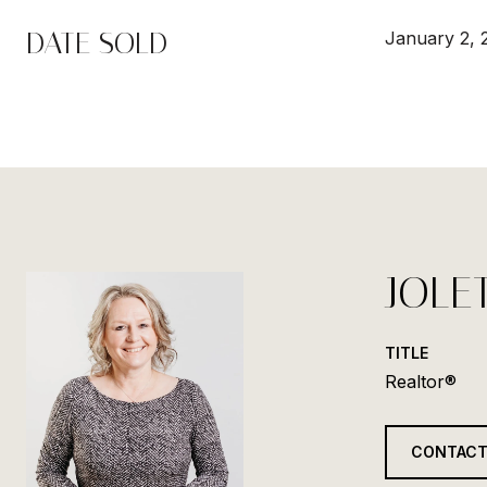
DATE SOLD
January 2, 
JOLE
TITLE
Realtor®
CONTACT