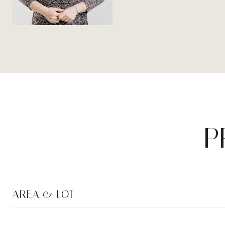
P
AREA & LOT