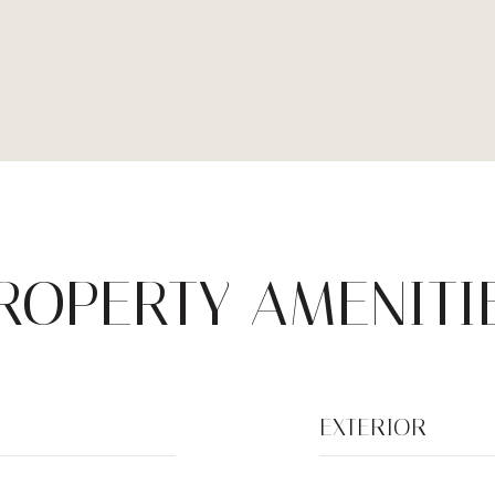
ROPERTY AMENITI
EXTERIOR