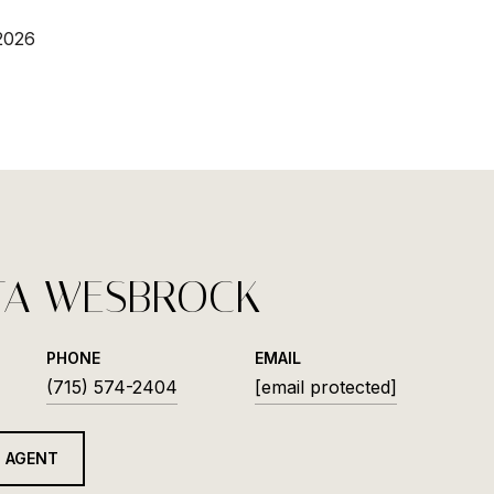
2026
TA WESBROCK
PHONE
EMAIL
(715) 574-2404
[email protected]
 AGENT