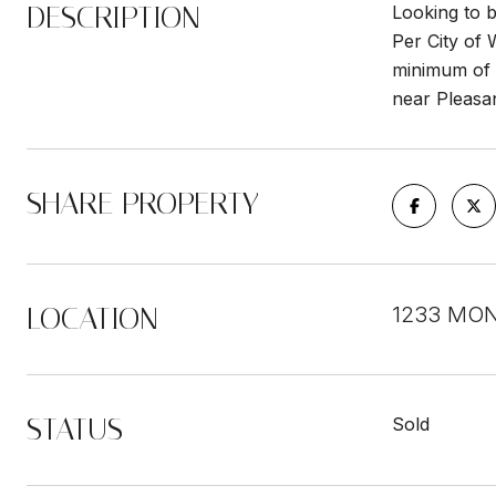
DESCRIPTION
Looking to b
Per City of 
minimum of 2
near Pleasa
SHARE PROPERTY
LOCATION
1233 MON
STATUS
Sold